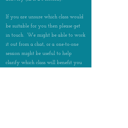
If you are unsure which class would
be suitable for you then please get
in touch. We might be able to work
it out from a chat, or a one-to-one
session might be useful to help
clarify which class will benefit you
most.
Please see the
timetable
for details of
class days and times. Booking and
payment is either on a block basis
with the cost working out at £9.50
per class or individual class booking