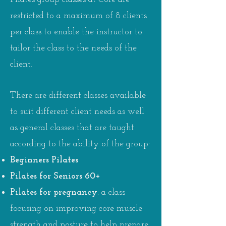
restricted to a maximum of 8 clients
per class to enable the instructor to
tailor the class to the needs of the
client.
There are different classes available
to suit different client needs as well
as general classes that are taught
according to the ability of the group:
Beginners Pilates
Pilates for Seniors 60+
Pilates for pregnancy
: a class
focusing on improving core muscle
strength and posture to help prepare