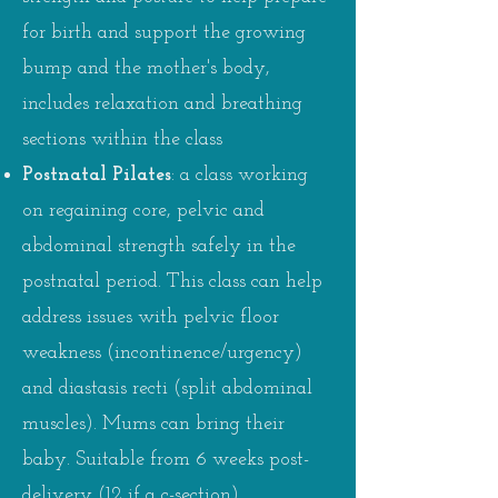
for birth and support the growing
bump and the mother's body,
includes relaxation and breathing
sections within the class
Postnatal Pilates
:
a class working
on regaining core, pelvic and
abdominal strength safely in the
postnatal period. This class can help
address issues with pelvic floor
weakness (incontinence/urgency)
and diastasis recti (split abdominal
muscles). Mums can bring their
baby. Suitable from 6 weeks post-
delivery (12 if a c-section).