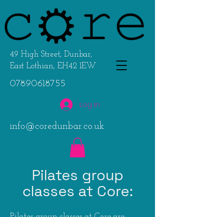
49 High Street, Dunbar,
East Lothian, EH42 1EW
07890618755
Log In
info@coredunbar.co.uk
Pilates group
classes at Core:
Pilates group classes at Core are