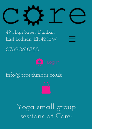
49 High Street, Dunbar,
East Lothian, EH42 1EW
07890618755
Log In
info@coredunbar.co.uk
Y
oga small group
sessions at Core: