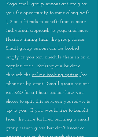
Yoga small group sessions at Core give
you the opportunity to come along with
1, 2 or 3 friends to benefit from a more
individual approach to yoga and more
flexible timing than the group classes.
Small group sessions can be booked
singly or you can schedule them in on a
regular basis. Booking can be done
through the
online booking system,
by
phone or by email. Small group sessions
cost £60 for a 1 hour session; how you
choose to split this between yourselves is
up to you. If you would like to benefit
from the more tailored teaching a small
group session gives but don't know of
anyone else to share it with then you