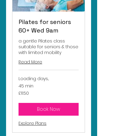
Pilates for seniors
60+ Wed 9am
a gentle Pilates class
suitable for seniors & those
with limited mobility
Read More
Loading days...
45 min
11.50
£11.50
British
pounds
Book Now
Explore Plans