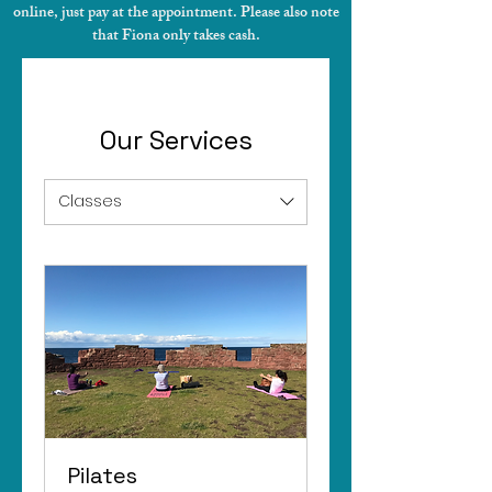
online, just pay at the appointment. Please also note
that Fiona only takes cash.
Our Services
Classes
Pilates