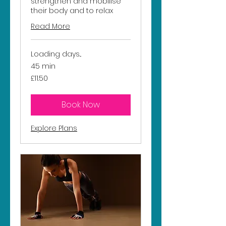
strengthen and mobilise
their body and to relax
Read More
Loading days...
45 min
11.50
£11.50
British
pounds
Book Now
Explore Plans