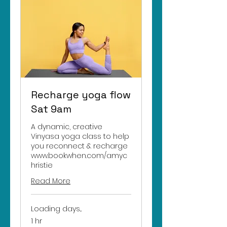
Recharge yoga flow
Sat 9am
A dynamic, creative
Vinyasa yoga class to help
you reconnect & recharge
www.bookwhen.com/amyc
hristie
Read More
Loading days...
1 hr