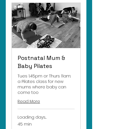
Postnatal Mum &
Baby Pilates
Tues 1.45pm or Thurs 11am:
a Pilates class for new
mums where baby can
come too
Read More
Loading days...
45 min