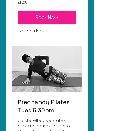
11.50
£11.50
British
pounds
Book Now
Explore Plans
Pregnancy Pilates
Tues 6.30pm
a safe, effective Pilates
class for mums-to-be to