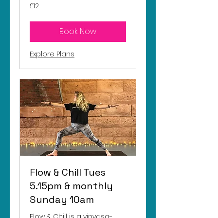
12
£12
British
pounds
Book Now
Explore Plans
Flow & Chill Tues
5.15pm & monthly
Sunday 10am
Flow & Chill is a vinyasa-