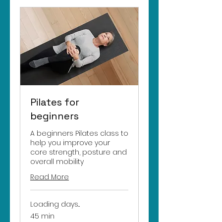
Pilates for
beginners
A beginners Pilates class to
help you improve your
core strength, posture and
overall mobility
Read More
Loading days...
45 min