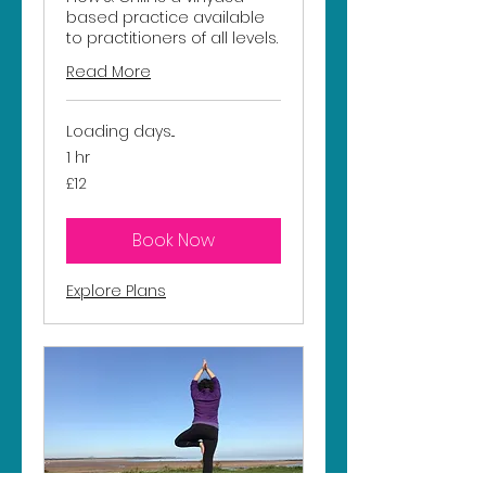
based practice available
to practitioners of all levels.
Read More
Loading days...
1 hr
12
£12
British
pounds
Book Now
Explore Plans