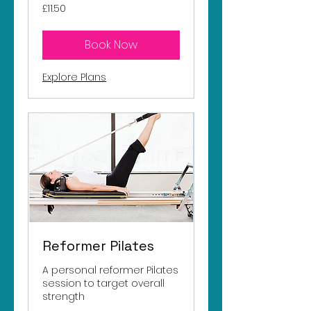
11.50
£11.50
British
pounds
Book Now
Explore Plans
Reformer Pilates
A personal reformer Pilates
session to target overall
strength