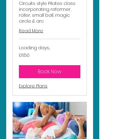
Circuits style Pilates class
incorporating reformer,
roller, small ball, magic
circle & arc
Read More
Loading days...
11.50
£11.50
British
pounds
Book Now
Explore Plans