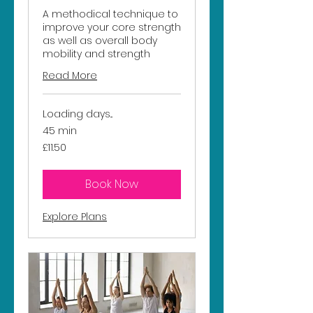
A methodical technique to
improve your core strength
as well as overall body
mobility and strength
Read More
Loading days...
45 min
11.50
£11.50
British
pounds
Book Now
Explore Plans