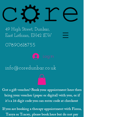
49 High Street, Dunbar,
East Lothian, EH42 1EW
07890618755
Log In
info@coredunbar.co.uk
Got a gift voucher? Book your appointment here then
bring your voucher (paper or digital) with you, or if
it's a 16 digit code you can enter code at checkout
If you are booking a therapy appointment with Fiona,
Tanya or Tracey, please book here but do not pay