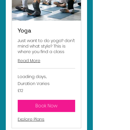
Yoga
Just want to do yoga? don’t
mind what style? This is
where you find a class
Read More
Loading days...
Duration Varies
12
£12
British
pounds
Book Now
Explore Plans