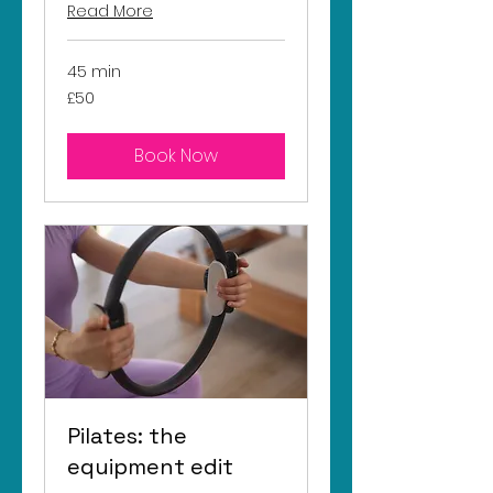
Read More
45 min
50
£50
British
pounds
Book Now
Pilates: the
equipment edit