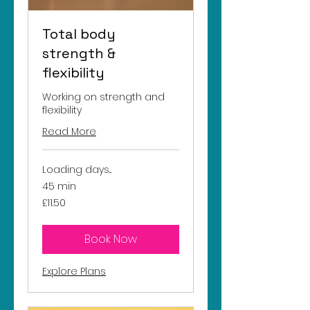
Total body
strength &
flexibility
Working on strength and
flexibility
Read More
Loading days...
45 min
11.50
£11.50
British
pounds
Book Now
Explore Plans